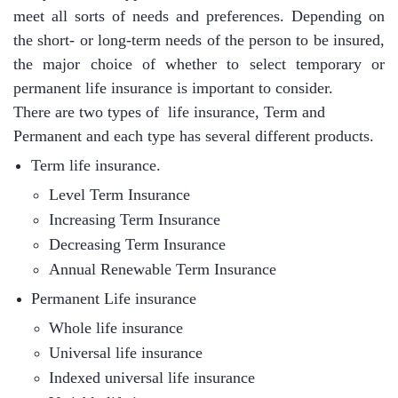
meet all sorts of needs and preferences. Depending on
the short- or long-term needs of the person to be insured,
the major choice of whether to select temporary or
permanent life insurance is important to consider.
There are two types of life insurance, Term and
Permanent and each type has several different products.
Term life insurance.
Level Term Insurance
Increasing Term Insurance
Decreasing Term Insurance
Annual
Renewable
Term Insurance
Permanent Life insurance
Whole life insurance
Universal life insurance
Indexed universal life insurance