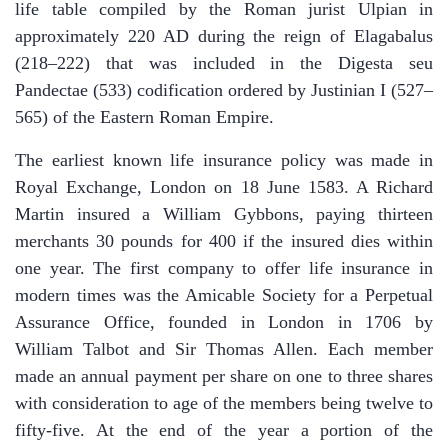
life table compiled by the Roman jurist Ulpian in
approximately 220 AD during the reign of Elagabalus
(218–222) that was included in the Digesta seu
Pandectae (533) codification ordered by Justinian I (527–
565) of the Eastern Roman Empire.
The earliest known life insurance policy was made in
Royal Exchange, London on 18 June 1583. A Richard
Martin insured a William Gybbons, paying thirteen
merchants 30 pounds for 400 if the insured dies within
one year. The first company to offer life insurance in
modern times was the Amicable Society for a Perpetual
Assurance Office, founded in London in 1706 by
William Talbot and Sir Thomas Allen. Each member
made an annual payment per share on one to three shares
with consideration to age of the members being twelve to
fifty-five. At the end of the year a portion of the