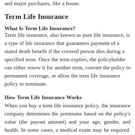
and major purchases, like a house.
Term Life Insurance
What Is Term Life Insurance?
Term life insurance, also known as pure life insurance, is
a type of life insurance that guarantees payment of a
stated death benefit if the covered person dies during a
specified term. Once the term expires, the policyholder
can either renew it for another term, convert the policy to
permanent coverage, or allow the term life insurance
policy to terminate.
How Term Life Insurance Works
When you buy a term life insurance policy, the insurance
company determines the premiums based on the policy's
value (the payout amount) and your age, gender, and
health. In some cases, a medical exam may be required.