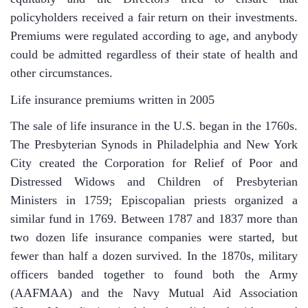
policyholders received a fair return on their investments.
Premiums were regulated according to age, and anybody
could be admitted regardless of their state of health and
other circumstances.
Life insurance premiums written in 2005
The sale of life insurance in the U.S. began in the 1760s.
The Presbyterian Synods in Philadelphia and New York
City created the Corporation for Relief of Poor and
Distressed Widows and Children of Presbyterian
Ministers in 1759; Episcopalian priests organized a
similar fund in 1769. Between 1787 and 1837 more than
two dozen life insurance companies were started, but
fewer than half a dozen survived. In the 1870s, military
officers banded together to found both the Army
(AAFMAA) and the Navy Mutual Aid Association