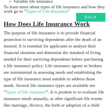
Variable life insurance
To learn more about types of life insurance and how they
work go to "
Types of Life Insurance
"
BACK
​How Does Life Insurance Work
The purpose of life insurance is to provide financial
protection to surviving dependents after the death of an
insured. It is essential for applicants to analyze their
financial situation and determine the standard of living
needed for their surviving dependents before purchasing
a life insurance policy. Life insurance agents or brokers
are instrumental in assessing needs and establishing the
type of life insurance most suitable to address those
needs. Several life insurance types are available see
“
Types of life insurance
”. It is prudent to re-evaluate life
insurance needs annually, or after significant life events
like marriage, divorce, the birth or adoption of a child