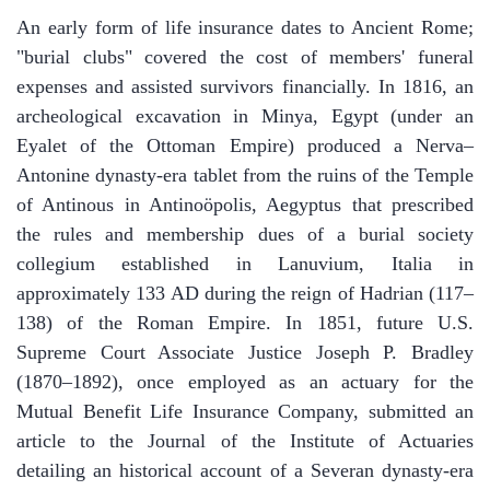
​An early form of life insurance dates to Ancient Rome;
"burial clubs" covered the cost of members' funeral
expenses and assisted survivors financially. In 1816, an
archeological excavation in Minya, Egypt (under an
Eyalet of the Ottoman Empire) produced a Nerva–
Antonine dynasty-era tablet from the ruins of the Temple
of Antinous in Antinoöpolis, Aegyptus that prescribed
the rules and membership dues of a burial society
collegium established in Lanuvium, Italia in
approximately 133 AD during the reign of Hadrian (117–
138) of the Roman Empire. In 1851, future U.S.
Supreme Court Associate Justice Joseph P. Bradley
(1870–1892), once employed as an actuary for the
Mutual Benefit Life Insurance Company, submitted an
article to the Journal of the Institute of Actuaries
detailing an historical account of a Severan dynasty-era