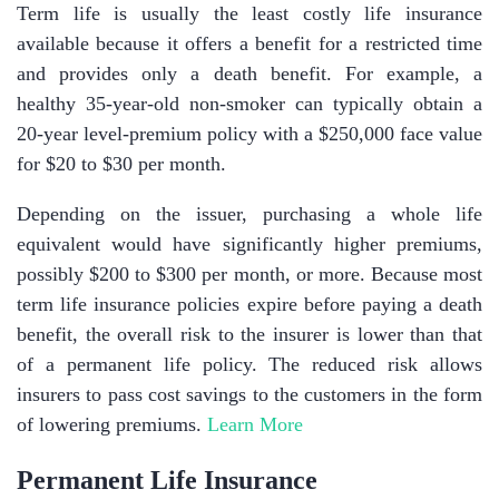
Term life is usually the least costly life insurance
available because it offers a benefit for a restricted time
and provides only a death benefit. For example, a
healthy 35-year-old non-smoker can typically obtain a
20-year level-premium policy with a $250,000 face value
for $20 to $30 per month.
Depending on the issuer, purchasing a whole life
equivalent would have significantly higher premiums,
possibly $200 to $300 per month, or more. Because most
term life insurance policies expire before paying a death
benefit, the overall risk to the insurer is lower than that
of a permanent life policy. The reduced risk allows
insurers to pass cost savings to the customers in the form
of lowering premiums.
Learn More
Permanent Life Insurance