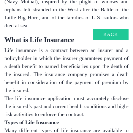
(Navy Mutual), inspired by the plight of widows and
orphans left stranded in the West after the Battle of the
Little Big Horn, and of the families of U.S. sailors who
died at sea.
BACK
​What is Life Insurance
Life insurance is a contract between an insurer and a
policyholder in which the insurer guarantees payment of
a death benefit to named beneficiaries upon the death of
the insured. The insurance company promises a death
benefit in consideration of the payment of premium by
the insured.
The life insurance application must accurately disclose
the insured’s past and current health conditions and high-
risk activities to enforce the contract.
Types of Life Insurance
Many different types of life insurance are available to