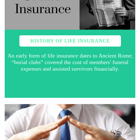
HISTORY OF LIFE INSURANCE
An early form of life insurance dates to Ancient Rome;
“burial clubs” covered the cost of members' funeral
expenses and assisted survivors financially.