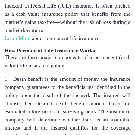
Indexed Universal Life (IUL) insurance is often pitched
as a cash value insurance policy that benefits from the
market’s gains tax-free—without the risk of loss during a
market downturn.
Learn More
about permanent life insurance.
How Permanent Life Insurance Works
There are three major components of a permanent (cash
value) life insurance policy.
1. Death benefit is the amount of money the insurance
company guarantees to the beneficiaries identified in the
policy upon the death of the insured. The insured will
choose their desired death benefit amount based on
estimated future needs of surviving heirs. The insurance
company will determine whether there is an insurable
interest and if the insured qualifies for the coverage