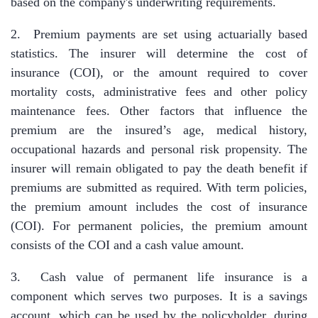
based on the company's underwriting requirements.
2. Premium payments are set using actuarially based
statistics. The insurer will determine the cost of
insurance (COI), or the amount required to cover
mortality costs, administrative fees and other policy
maintenance fees. Other factors that influence the
premium are the insured’s age, medical history,
occupational hazards and personal risk propensity. The
insurer will remain obligated to pay the death benefit if
premiums are submitted as required. With term policies,
the premium amount includes the cost of insurance
(COI). For permanent policies, the premium amount
consists of the COI and a cash value amount.
3. Cash value of permanent life insurance is a
component which serves two purposes. It is a savings
account, which can be used by the policyholder, during