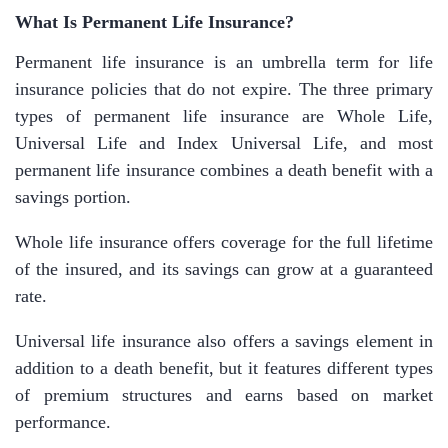
What Is Permanent Life Insurance?
Permanent life insurance is an umbrella term for life
insurance policies that do not expire. The three primary
types of permanent life insurance are Whole Life,
Universal Life and Index Universal Life, and most
permanent life insurance combines a death benefit with a
savings portion.
Whole life insurance offers coverage for the full lifetime
of the insured, and its savings can grow at a guaranteed
rate.
Universal life insurance also offers a savings element in
addition to a death benefit, but it features different types
of premium structures and earns based on market
performance.