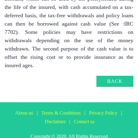
the life of the insured, with cash accumulated on a tax-
deferred basis, the tax-free withdrawals and policy loans
can then be borrowed against cash value (See :IRC
7702). Some policies may have restrictions on
withdrawals depending on the use of the money
withdrawn. The second purpose of the cash value is to
offset the rising cost or to provide insurance as the
insured ages.
BACK
About us
|
Terms & Conditions
|
Privacy Policy
|
Disclaimer
|
Contact us
Copyright © 2020. All Rights Reserved