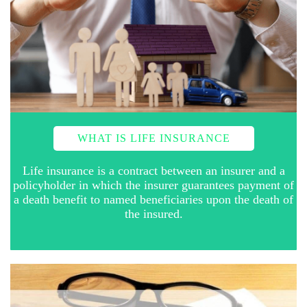
WHAT IS LIFE INSURANCE
Life insurance is a contract between an insurer and a
policyholder in which the insurer guarantees payment of
a death benefit to named beneficiaries upon the death of
the insured.