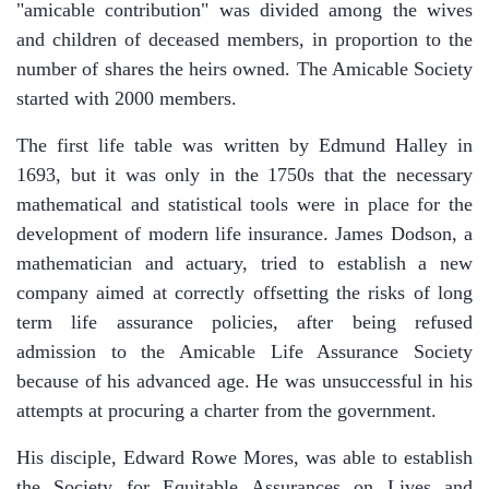
"amicable contribution" was divided among the wives
and children of deceased members, in proportion to the
number of shares the heirs owned. The Amicable Society
started with 2000 members.
The first life table was written by Edmund Halley in
1693, but it was only in the 1750s that the necessary
mathematical and statistical tools were in place for the
development of modern life insurance. James Dodson, a
mathematician and actuary, tried to establish a new
company aimed at correctly offsetting the risks of long
term life assurance policies, after being refused
admission to the Amicable Life Assurance Society
because of his advanced age. He was unsuccessful in his
attempts at procuring a charter from the government.
His disciple, Edward Rowe Mores, was able to establish
the Society for Equitable Assurances on Lives and