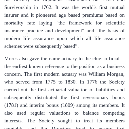
Survivorship in 1762. It was the world's first mutual
insurer and it pioneered age based premiums based on
mortality rate laying "the framework for scientific
insurance practice and development" and “the basis of
modern life assurance upon which all life assurance
schemes were subsequently based”.
Mores also gave the name actuary to the chief official—
the earliest known reference to the position as a business
concern. The first modern actuary was William Morgan,
who served from 1775 to 1830. In 1776 the Society
carried out the first actuarial valuation of liabilities and
subsequently distributed the first reversionary bonus
(1781) and interim bonus (1809) among its members. It
also used regular valuations to balance competing
interests. The Society sought to treat its members
equitably and the Directors tried to ensure that