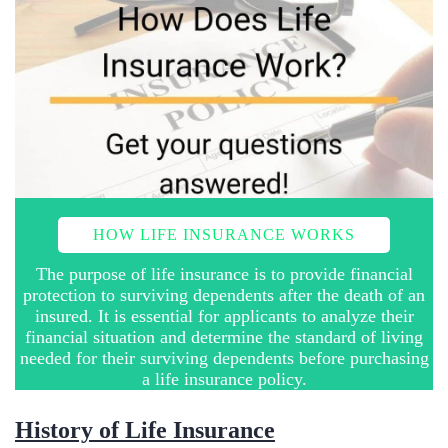
HOW LIFE INSURANCE WORKS
The purpose of life insurance is to provide financial
protection to surviving dependents after the death of an
insured. It is essential for applicants to analyze their
financial situation and determine the standard of living
needed for their surviving dependents before purchasing
a life insurance policy.
​History of Life Insurance