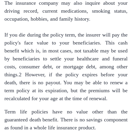
The insurance company may also inquire about your
driving record, current medications, smoking status,
occupation, hobbies, and family history.
If you die during the policy term, the insurer will pay the
policy's face value to your beneficiaries. This cash
benefit which is, in most cases, not taxable may be used
by beneficiaries to settle your healthcare and funeral
costs, consumer debt, or mortgage debt, among other
things.2 However, if the policy expires before your
death, there is no payout. You may be able to renew a
term policy at its expiration, but the premiums will be
recalculated for your age at the time of renewal.
Term life policies have no value other than the
guaranteed death benefit. There is no savings component
as found in a whole life insurance product.